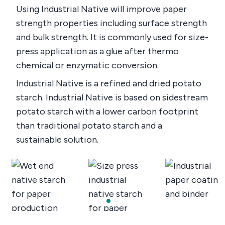
Using Industrial Native will improve paper
strength properties including surface strength
and bulk strength. It is commonly used for size-
press application as a glue after thermo
chemical or enzymatic conversion.
Industrial Native is a refined and dried potato
starch. Industrial Native is based on sidestream
potato starch with a lower carbon footprint
than traditional potato starch and a
sustainable solution.