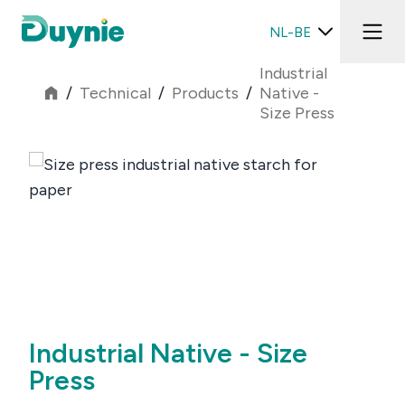
NL-BE
Industrial
/
Technical
/
Products
/
Native -
Size Press
Industrial Native - Size
Press