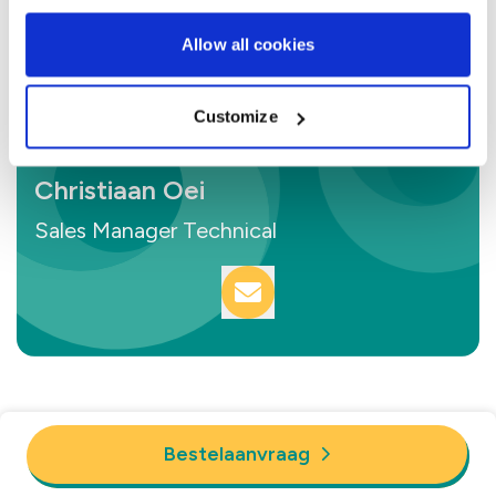
Allow all cookies
Customize
Christiaan Oei
Sales Manager Technical
Bestelaanvraag