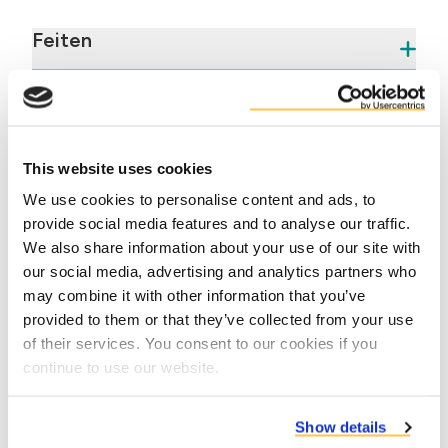
Feiten
Voordelen
This website uses cookies
We use cookies to personalise content and ads, to
provide social media features and to analyse our traffic.
We also share information about your use of our site with
our social media, advertising and analytics partners who
may combine it with other information that you’ve
Contact us
provided to them or that they’ve collected from your use
of their services. You consent to our cookies if you
continue to use our website.
Show details