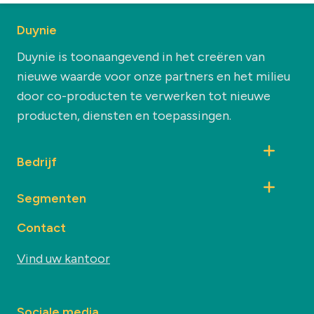
Duynie
Duynie is toonaangevend in het creëren van
nieuwe waarde voor onze partners en het milieu
door co-producten te verwerken tot nieuwe
producten, diensten en toepassingen.
Bedrijf
Segmenten
Contact
Vind uw kantoor
Sociale media