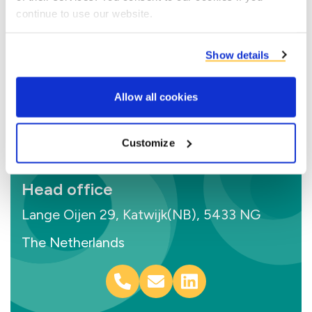
continue to use our website.
Show details
Allow all cookies
Customize
Head office
Lange Oijen 29, Katwijk(NB), 5433 NG
The Netherlands