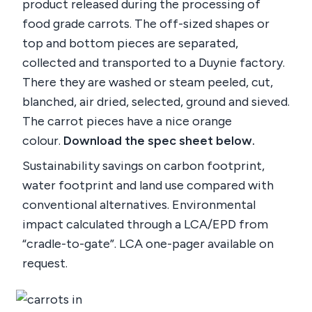
product released during the processing of
food grade carrots. The off-sized shapes or
top and bottom pieces are separated,
collected and transported to a Duynie factory.
There they are washed or steam peeled, cut,
blanched, air dried, selected, ground and sieved.
The carrot pieces have a nice orange
colour.
Download the spec sheet below.
Sustainability savings on carbon footprint,
water footprint and land use compared with
conventional alternatives. Environmental
impact calculated through a LCA/EPD from
“cradle-to-gate”. LCA one-pager available on
request.