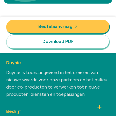
Bestelaanvraag
Download PDF
Duynie
Duynie is toonaangevend in het creëren van
nieuwe waarde voor onze partners en het milieu
door co-producten te verwerken tot nieuwe
producten, diensten en toepassingen.
Bedrijf