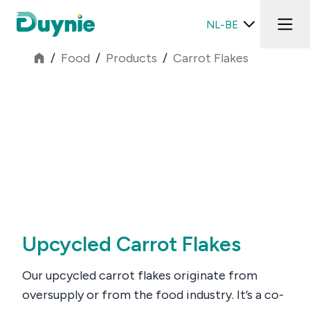
NL-BE
/
Food
/
Products
/
Carrot Flakes
Upcycled Carrot Flakes
Our upcycled carrot flakes originate from
oversupply or from the food industry. It’s a co-