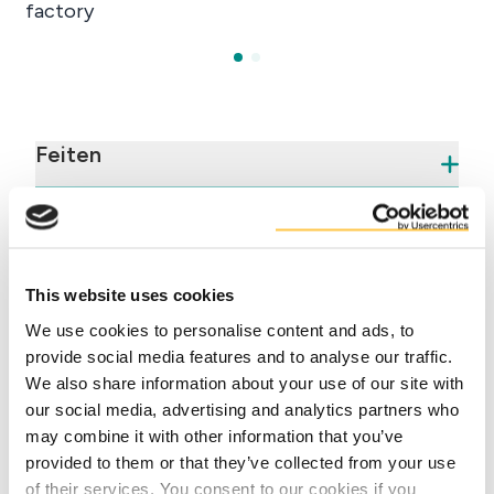
Feiten
Voordelen
This website uses cookies
We use cookies to personalise content and ads, to
provide social media features and to analyse our traffic.
We also share information about your use of our site with
our social media, advertising and analytics partners who
may combine it with other information that you’ve
Contact our experts
provided to them or that they’ve collected from your use
of their services. You consent to our cookies if you