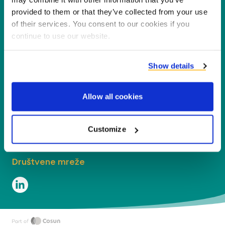
nusproizvoda u nove proizvode, usluge i
provided to them or that they’ve collected from your use
aplikacije.
of their services. You consent to our cookies if you
continue to use our website.
Tvrtka
Show details
Segmenti
Allow all cookies
Kontakt
Naše lokacije
Customize
Društvene mreže