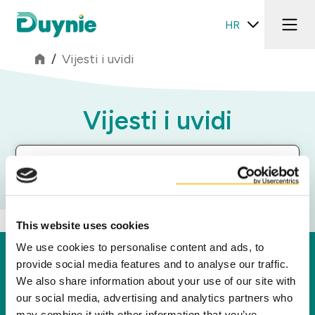
HR
/
Vijesti i uvidi
Vijesti i uvidi
Filter segmenata
This website uses cookies
We use cookies to personalise content and ads, to
Duynie
provide social media features and to analyse our traffic.
We also share information about your use of our site with
Duynie je lider u stvaranju nove vrijednosti za
our social media, advertising and analytics partners who
naše partnere, kupce i okoliš preradom
may combine it with other information that you’ve