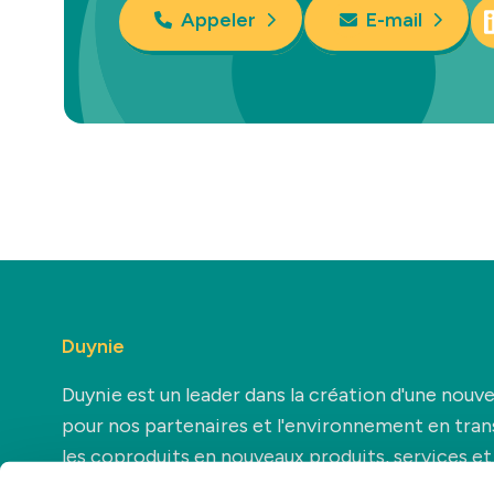
Appeler
E-mail
Duynie
Duynie est un leader dans la création d'une nouve
pour nos partenaires et l'environnement en tra
les coproduits en nouveaux produits, services et
applications.