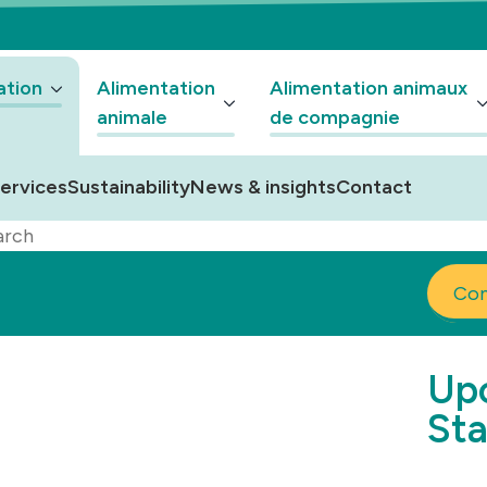
ation
Alimentation
Alimentation animaux
animale
de compagnie
ervices
Sustainability
News & insights
Contact
arch
Co
Upc
Sta