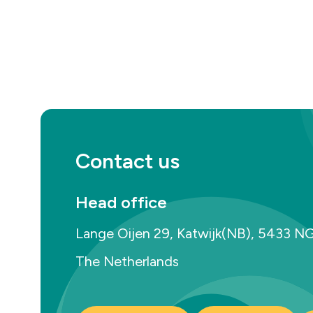
Contact us
Head office
Lange Oijen 29, Katwijk(NB), 5433 N
The Netherlands