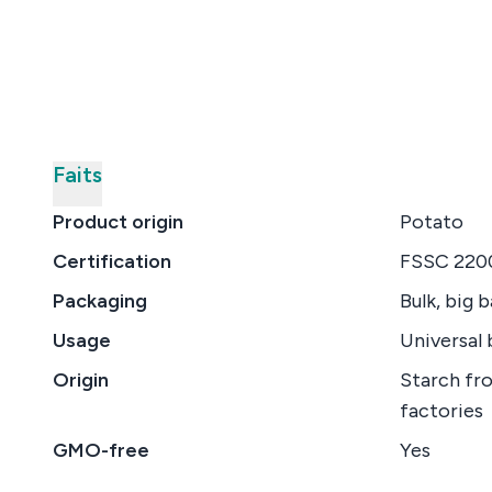
Faits
Product origin
Potato
Certification
FSSC 2200
Packaging
Bulk, big 
Usage
Universal 
Origin
Starch fr
factories
GMO-free
Yes