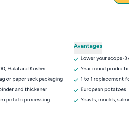
Avantages
Lower your scope-3 
0, Halal and Kosher
Year round productio
bag or paper sack packaging
1 to 1 replacement f
binder and thickener
European potatoes
om potato processing
Yeasts, moulds, sal