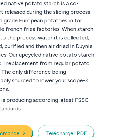
ed native potato starch is a co-
t released during the slicing process
d grade European potatoes in for
e french fries factories. When starch
nto the process water it is collected,
, purified and then air dried in Duynie
ies. Our upcycled native potato starch
 to 1 replacement from regular potato
. The only difference being
nably sourced to lower your scope-3
ons.
 is producing according latest FSSC
tandards.
mmande
Télécharger PDF