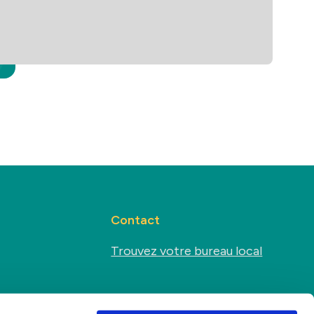
Contact
Trouvez votre bureau local
Médias sociaux