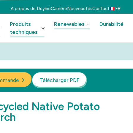
A propos de Duynie
Carrière
Nouveautés
Contact
FR
Produits
Renewables
Durabilité
techniques
mmande
Télécharger PDF
ycled Native Potato
rch