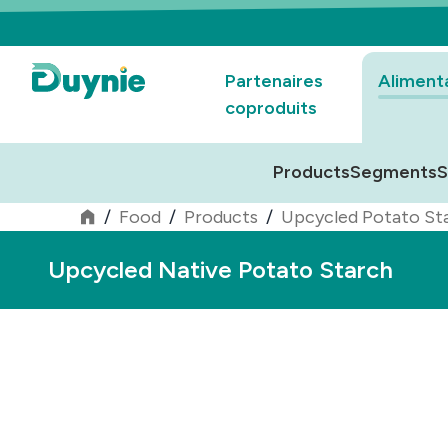
Partenaires
Aliment
coproduits
Products
Segments
S
/
Food
/
Products
/
Upcycled Potato St
Upcycled Native Potato Starch