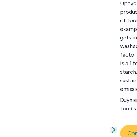
Upcycl
produc
of foo
exampl
gets i
washed
factor
is a 1
starch
sustai
emissi
Duynie
food s
Co