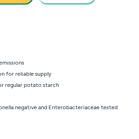
emissions
n for reliable supply
or regular potato starch
monella negative and Enterobacteriaceae tested