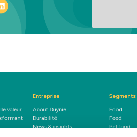
Entreprise
Segments
lle valeur
About Duynie
Food
nsformant
Durabilité
Feed
News & insights
Petfood
Carrière
Technical