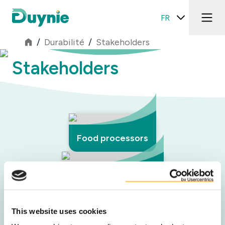
FR
/
Durabilité
/
Stakeholders
Stakeholders
Food processors
Retail & foodservice
This website uses cookies
Network partners