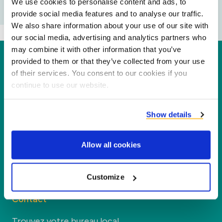
We use cookies to personalise content and ads, to
provide social media features and to analyse our traffic.
We also share information about your use of our site with
our social media, advertising and analytics partners who
may combine it with other information that you’ve
Duynie
provided to them or that they’ve collected from your use
of their services. You consent to our cookies if you
Duynie est un leader dans la création d'une
continue to use our website.
nouvelle valeur pour nos partenaires et
l'environnement en transformant les coproduits
Show details
en nouveaux produits, services et applications.
Allow all cookies
Entreprise
Customize
Segments
Contact
Trouvez votre bureau local