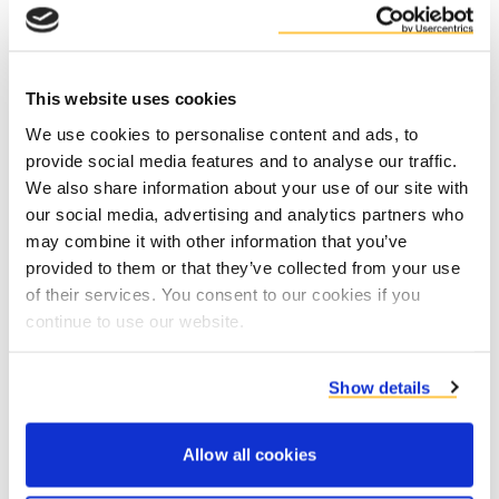
the Brewery”).
For our first selected brewery, an
estimated 50% CO2 reduction in scope 1
This website uses cookies
thermal energy could be achieved by
We use cookies to personalise content and ads, to
replacing natural gas with renewable
provide social media features and to analyse our traffic.
energy from fibres.
We also share information about your use of our site with
our social media, advertising and analytics partners who
may combine it with other information that you’ve
provided to them or that they’ve collected from your use
of their services. You consent to our cookies if you
Duynie is partnering with Heineken and the
continue to use our website.
Mons-en-Baroeul brewery will be the first one to
implement this technology (expected to be
operational by 2025). If successful, HEINEKEN
Show details
sees optimal conditions for a further roll-out of
this technology to more sites around the world
Allow all cookies
till 2030.