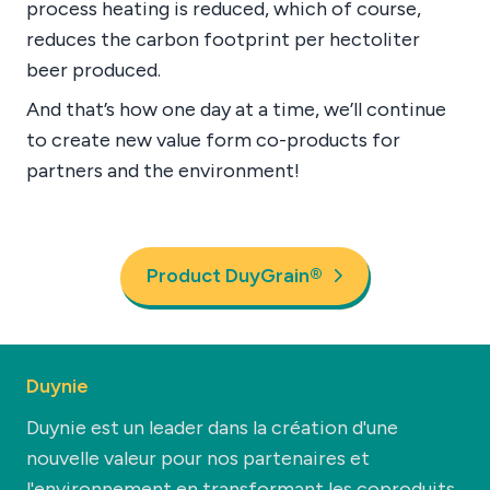
process heating is reduced, which of course,
reduces the carbon footprint per hectoliter
beer produced.
And that’s how one day at a time, we’ll continue
to create new value form co-products for
partners and the environment!
Product DuyGrain®
Duynie
Duynie est un leader dans la création d'une
nouvelle valeur pour nos partenaires et
l'environnement en transformant les coproduits