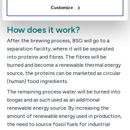
Customize
How does it work?
After the brewing process, BSG will go to a
separation facility, where it will be separated
into proteins and fibres. The fibres will be
burned and become a renewable thermal energy
source, the proteins can be marketed as circular
(human) food ingredients.
The remaining process water will be turned into
biogas and as such used as an additional
renewable energy source. By increasing the
amount of renewable energy used in production,
the need to source fossil fuels for industrial