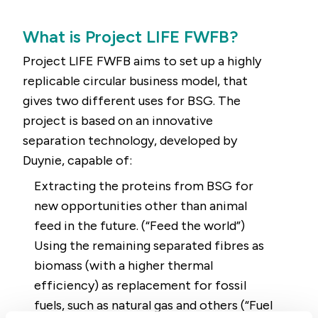
What is Project LIFE FWFB?
Project LIFE FWFB aims to set up a highly
replicable circular business model, that
gives two different uses for BSG. The
project is based on an innovative
separation technology, developed by
Duynie, capable of:
Extracting the proteins from BSG for
new opportunities other than animal
feed in the future. (“Feed the world”)
Using the remaining separated fibres as
biomass (with a higher thermal
efficiency) as replacement for fossil
fuels, such as natural gas and others (“Fuel