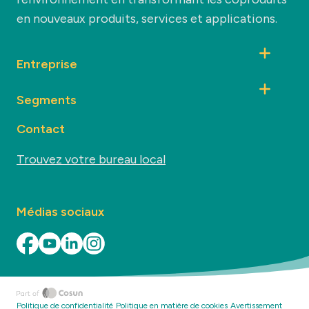
en nouveaux produits, services et applications.
Entreprise
Segments
Contact
Trouvez votre bureau local
Médias sociaux
Politique de confidentialité
Politique en matière de cookies
Avertissement