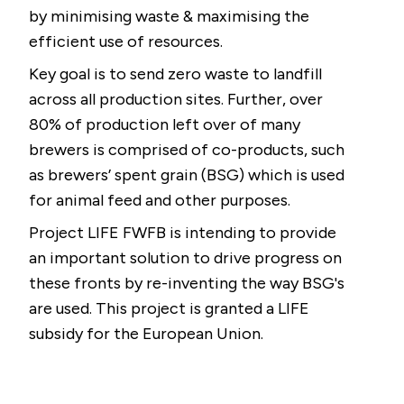
by minimising waste & maximising the
efficient use of resources.
Key goal is to send zero waste to landfill
across all production sites. Further, over
80% of production left over of many
brewers is comprised of co-products, such
as brewers’ spent grain (BSG) which is used
for animal feed and other purposes.
Project LIFE FWFB is intending to provide
an important solution to drive progress on
these fronts by re-inventing the way BSG's
are used. This project is granted a LIFE
subsidy for the European Union.