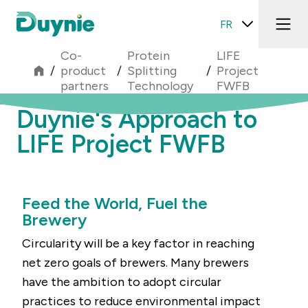
FR
Co-
Protein
LIFE
/
product
/
Splitting
/
Project
partners
Technology
FWFB
Duynie's Approach to
LIFE Project FWFB
Feed the World, Fuel the
Brewery
Circularity will be a key factor in reaching
net zero goals of brewers. Many brewers
have the ambition to adopt circular
practices to reduce environmental impact