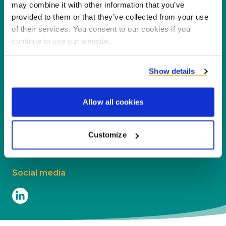
partners, customers and the environment by
may combine it with other information that you’ve
processing co-products into new products,
provided to them or that they’ve collected from your use
of their services. You consent to our cookies if you
services and applications.
continue to use our website.
Company
Show details
Segments
Allow all cookies
Contact
Contact
Customize
Social media