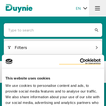
EN
Type to search
Filters
Loading...
This website uses cookies
We use cookies to personalise content and ads, to
provide social media features and to analyse our traffic.
Duynie
We also share information about your use of our site with
Duynie is a leader in creating new value for our
our social media, advertising and analytics partners who