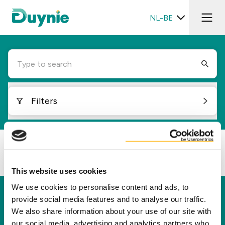
NL-BE
Type to search
Filters
Loading...
This website uses cookies
We use cookies to personalise content and ads, to
Duynie
provide social media features and to analyse our traffic.
We also share information about your use of our site with
Duynie is toonaangevend in het creëren van
our social media, advertising and analytics partners who