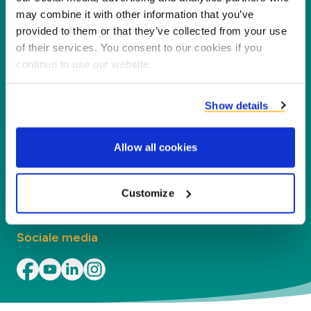
nieuwe waarde voor onze partners en het milieu
may combine it with other information that you’ve
door co-producten te verwerken tot nieuwe
provided to them or that they’ve collected from your use
producten, diensten en toepassingen.
of their services. You consent to our cookies if you
continue to use our website.
Bedrijf
Show details
Segmenten
Allow all cookies
Contact
Vind uw kantoor
Customize
Sociale media