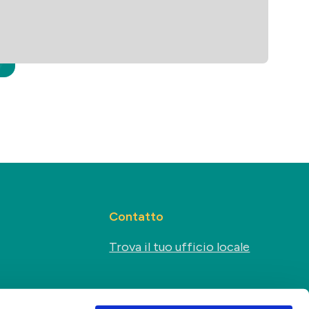
Contatto
Trova il tuo ufficio locale
Sociale