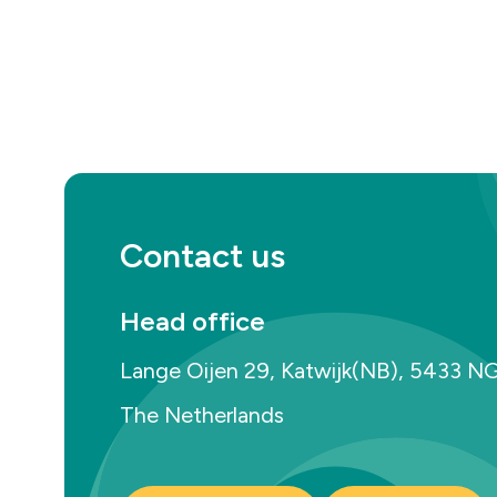
Contact us
Head office
Lange Oijen 29, Katwijk(NB), 5433 N
The Netherlands