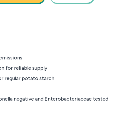
emissions
n for reliable supply
or regular potato starch
monella negative and Enterobacteriaceae tested