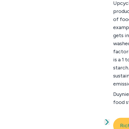
Upcycl
produc
of foo
exampl
gets i
washed
factor
is a 1
starch
sustai
emissi
Duynie
food s
Ric