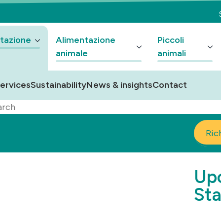
tazione
Alimentazione
Piccoli
animale
animali
ervices
Sustainability
News & insights
Contact
arch
Ric
Upc
Sta