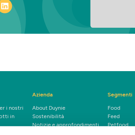
Azienda
Segmenti
r i nostri
About Duynie
Food
tti in
Sostenibilità
Feed
Notizie e approfondimenti
Petfood
Carriere
Technical