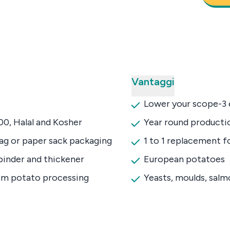
Vantaggi
Lower your scope-3 
0, Halal and Kosher
Year round productio
bag or paper sack packaging
1 to 1 replacement f
binder and thickener
European potatoes
om potato processing
Yeasts, moulds, sal