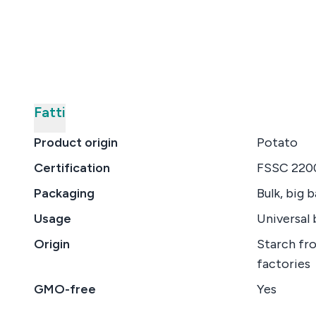
Fatti
Product origin
Potato
Certification
FSSC 2200
Packaging
Bulk, big 
Usage
Universal 
Origin
Starch fr
factories
GMO-free
Yes