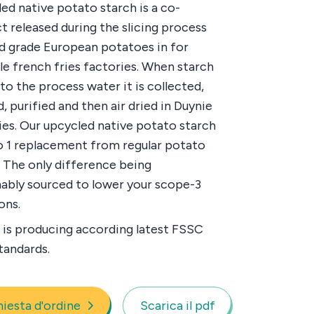
ed native potato starch is a co-
t released during the slicing process
d grade European potatoes in for
e french fries factories. When starch
nto the process water it is collected,
, purified and then air dried in Duynie
ies. Our upcycled native potato starch
 to 1 replacement from regular potato
. The only difference being
nably sourced to lower your scope-3
ons.
 is producing according latest FSSC
tandards.
hiesta d'ordine
Scarica il pdf