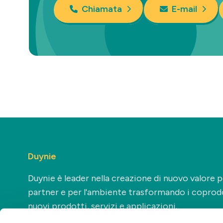
Chiamata
E-mail
Duynie
Duynie è leader nella creazione di nuovo valore pe
partner e per l'ambiente trasformando i coprodo
nuovi prodotti, servizi e applicazioni.