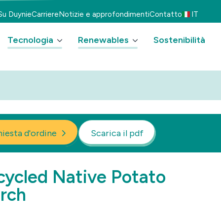
Su Duynie
Carriere
Notizie e approfondimenti
Contatto
IT
Tecnologia
Renewables
Sostenibilità
hiesta d'ordine
Scarica il pdf
ycled Native Potato
rch