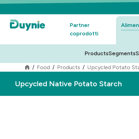
Partner
Alimen
coprodotti
Products
Segments
S
/
Food
/
Products
/
Upcycled Potato St
Upcycled Native Potato Starch