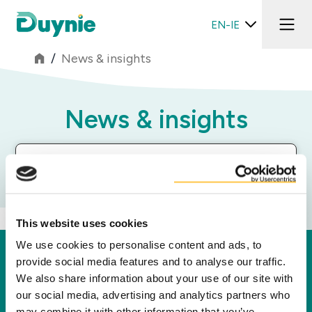
EN-IE
/
News & insights
News & insights
Segments Filter
This website uses cookies
We use cookies to personalise content and ads, to
Duynie
provide social media features and to analyse our traffic.
We also share information about your use of our site with
Duynie is a leader in creating new value for our
our social media, advertising and analytics partners who
partners, customers and the environment by
may combine it with other information that you’ve