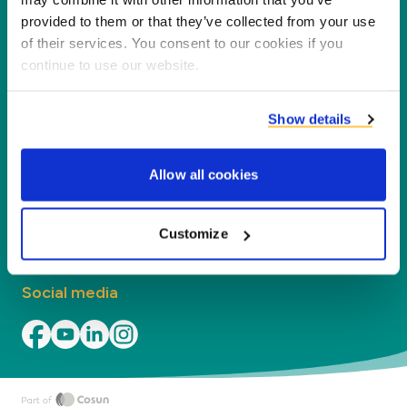
processing co-products into new products,
provided to them or that they’ve collected from your use
services and applications.
of their services. You consent to our cookies if you
continue to use our website.
Company
Show details
Segments
Allow all cookies
Contact
Find your local office
Customize
Social media