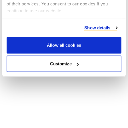
of their services. You consent to our cookies if you
browser console for more information).
continue to use our website.
Show details
Allow all cookies
Customize