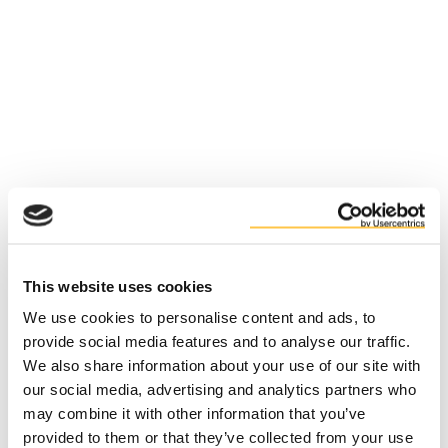
This website uses cookies
We use cookies to personalise content and ads, to
provide social media features and to analyse our traffic.
We also share information about your use of our site with
our social media, advertising and analytics partners who
may combine it with other information that you’ve
Application error: a client-side exception has occurred (see the
provided to them or that they’ve collected from your use