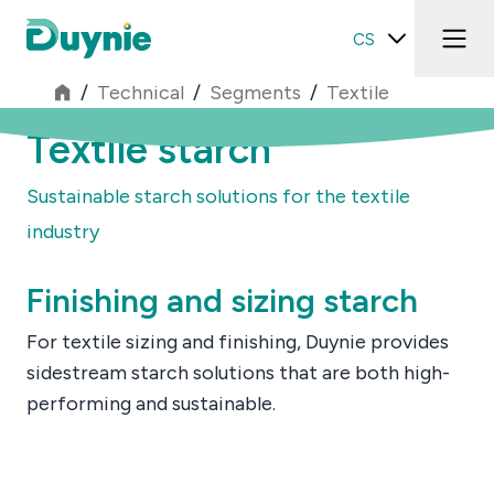
CS
/
Technical
/
Segments
/
Textile
Textile starch
Sustainable starch solutions for the textile
industry
Finishing and sizing starch
For textile sizing and finishing, Duynie provides
sidestream starch solutions that are both high-
performing and sustainable.