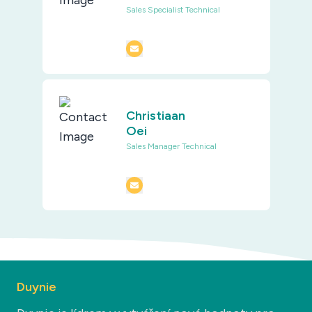
Sales Specialist Technical
Christiaan
Oei
Sales Manager Technical
Duynie