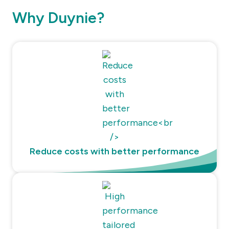
Why Duynie?
Reduce costs with better performance