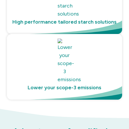
High performance tailored starch solutions
Lower your scope-3 emissions