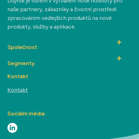
Duynie je lídrem v vytváření nové hodnoty pro
naše partnery, zákazníky a životní prostředí
zpracováním vedlejších produktů na nové
produkty, služby a aplikace.
Společnost
Segmenty
Kontakt
Kontakt
Sociální média