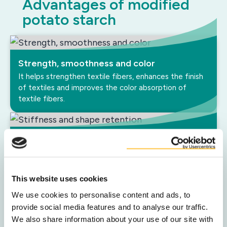
Advantages of modified
potato starch
Strength, smoothness and color
It helps strengthen textile fibers, enhances the finish
of textiles and improves the color absorption of
textile fibers.
Stiffness and shape retention
If you treat textile with potato starch it makes the
material stiffer and more shape-retentive.
This website uses cookies
We use cookies to personalise content and ads, to
Processability
provide social media features and to analyse our traffic.
We also share information about your use of our site with
Potato starch can be used as a lubricant, reducing