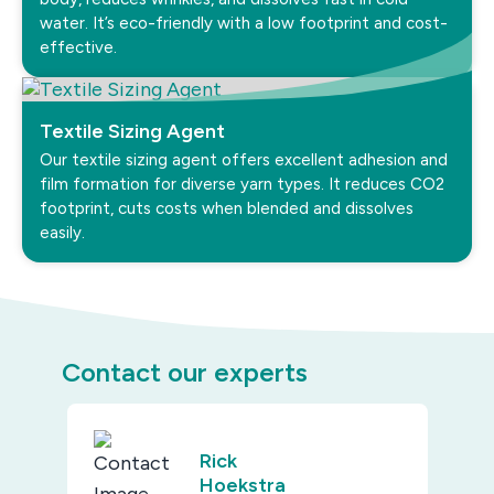
water. It’s eco-friendly with a low footprint and cost-
effective.
Textile Sizing Agent
Our textile sizing agent offers excellent adhesion and
film formation for diverse yarn types. It reduces CO2
footprint, cuts costs when blended and dissolves
easily.
Contact our experts
Rick
Hoekstra