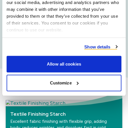
friction and increasing efficiency. It can be easily
our social media, advertising and analytics partners who
washed out.
may combine it with other information that you’ve
provided to them or that they’ve collected from your use
of their services. You consent to our cookies if you
continue to use our website.
Sustainability
Our natural and biodegradable sidestream potato
starch has a lower carbon and water footprint and
Show details
lower land use.
Allow all cookies
Customize
Our textile solutions
Textile Finishing Starch
Excellent fabric finishing with flexible grip, adding
body, reduces wrinkles, and dissolves fast in cold