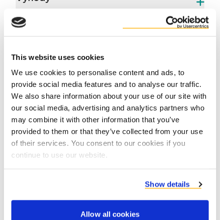
This website uses cookies
We use cookies to personalise content and ads, to
provide social media features and to analyse our traffic.
We also share information about your use of our site with
Contact product specialists
our social media, advertising and analytics partners who
may combine it with other information that you’ve
provided to them or that they’ve collected from your use
of their services. You consent to our cookies if you
continue to use our website.
Show details
Allow all cookies