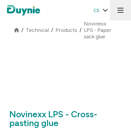
CS
Novinexx
/
Technical
/
Products
/
LPS - Paper
sack glue
Novinexx LPS - Cross-
pasting glue