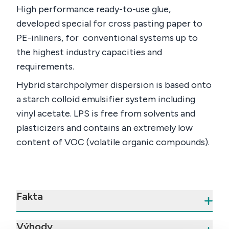
High performance ready-to-use glue,
developed special for cross pasting paper to
PE-inliners, for conventional systems up to
the highest industry capacities and
requirements.
Hybrid starchpolymer dispersion is based onto
a starch colloid emulsifier system including
vinyl acetate. LPS is free from solvents and
plasticizers and contains an extremely low
content of VOC (volatile organic compounds).
Fakta
Výhody