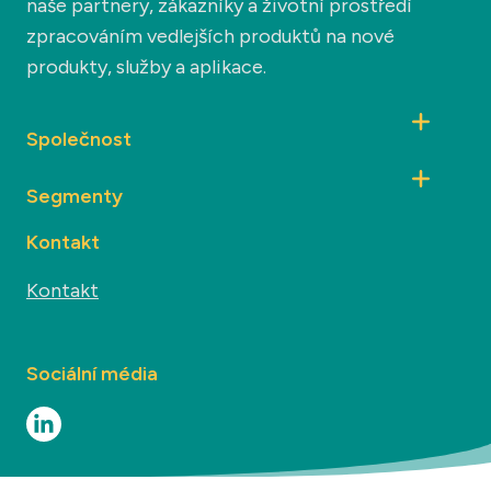
naše partnery, zákazníky a životní prostředí
zpracováním vedlejších produktů na nové
produkty, služby a aplikace.
Společnost
Segmenty
Kontakt
Kontakt
Sociální média