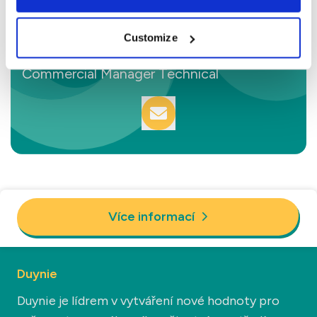
Customize
Sam van den Berg
Commercial Manager Technical
Více informací
Duynie
Duynie je lídrem v vytváření nové hodnoty pro