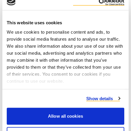
This website uses cookies
We use cookies to personalise content and ads, to
provide social media features and to analyse our traffic.
Contact product specialists
We also share information about your use of our site with
our social media, advertising and analytics partners who
may combine it with other information that you’ve
provided to them or that they’ve collected from your use
of their services. You consent to our cookies if you
continue to use our website.
Show details
Allow all cookies