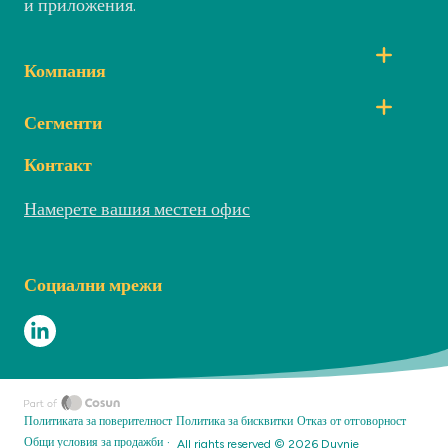
и приложения.
Компания
Сегменти
Контакт
Намерете вашия местен офис
Социални мрежи
Политиката за поверителност
Политика за бисквитки
Отказ от отговорност
·
Общи условия за продажби
All rights reserved ©
2026
Duynie