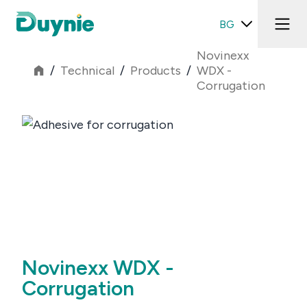
BG
Novinexx
/
Technical
/
Products
/
WDX -
Corrugation
Novinexx WDX -
Corrugation