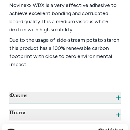
Novinexx WDX is a very effective adhesive to
achieve excellent bonding and corrugated
board quality. It is a medium viscous white
dextrin with high solubility.
Due to the usage of side-stream potato starch
this product has a 100% renewable carbon
footprint with close to zero environmental
impact.
Факти
Ползи