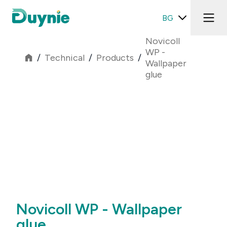
BG
Novicoll
WP -
/
Technical
/
Products
/
Wallpaper
glue
Novicoll WP - Wallpaper
glue