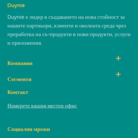
Duynie
Duynie е лидер в създаването на нова стойност за
нашите партньори, клиенти и околната среда чрез
преработка на съ-продукти в нови продукти, услуги
и приложения.
Компания
Сегменти
Контакт
Намерете вашия местен офис
Социални мрежи