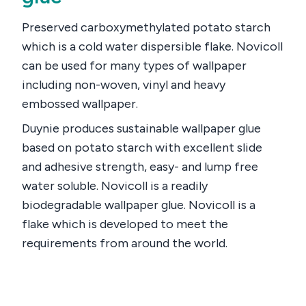
Preserved carboxymethylated potato starch
which is a cold water dispersible flake. Novicoll
can be used for many types of wallpaper
including non-woven, vinyl and heavy
embossed wallpaper.
Duynie produces sustainable wallpaper glue
based on potato starch with excellent slide
and adhesive strength, easy- and lump free
water soluble. Novicoll is a readily
biodegradable wallpaper glue. Novicoll is a
flake which is developed to meet the
requirements from around the world.