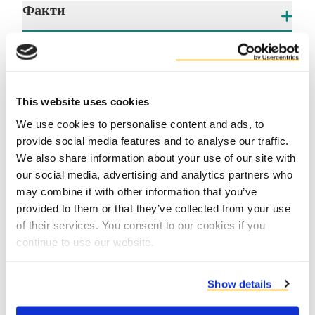
Факти
Ползи
This website uses cookies
We use cookies to personalise content and ads, to
provide social media features and to analyse our traffic.
We also share information about your use of our site with
our social media, advertising and analytics partners who
may combine it with other information that you’ve
Contact us
provided to them or that they’ve collected from your use
of their services. You consent to our cookies if you
continue to use our website.
Show details