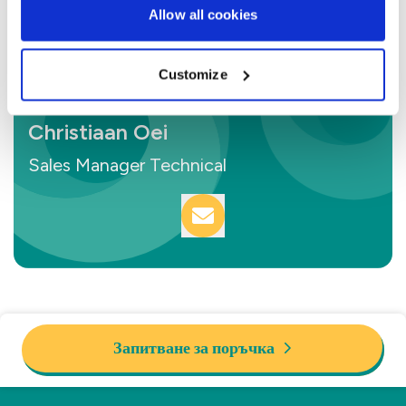
Allow all cookies
Customize
Christiaan Oei
Sales Manager Technical
Запитване за поръчка