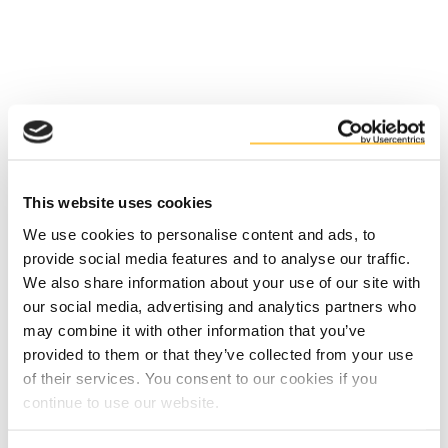
Факти
Ползи
This website uses cookies
We use cookies to personalise content and ads, to
provide social media features and to analyse our traffic.
We also share information about your use of our site with
our social media, advertising and analytics partners who
may combine it with other information that you’ve
provided to them or that they’ve collected from your use
of their services. You consent to our cookies if you
Contact us
continue to use our website.