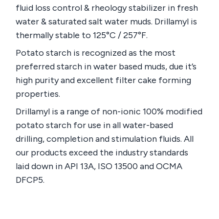
fluid loss control & rheology stabilizer in fresh
water & saturated salt water muds. Drillamyl is
thermally stable to 125°C / 257°F.
Potato starch is recognized as the most
preferred starch in water based muds, due it’s
high purity and excellent filter cake forming
properties.
Drillamyl is a range of non-ionic 100% modified
potato starch for use in all water-based
drilling, completion and stimulation fluids. All
our products exceed the industry standards
laid down in API 13A, ISO 13500 and OCMA
DFCP5.