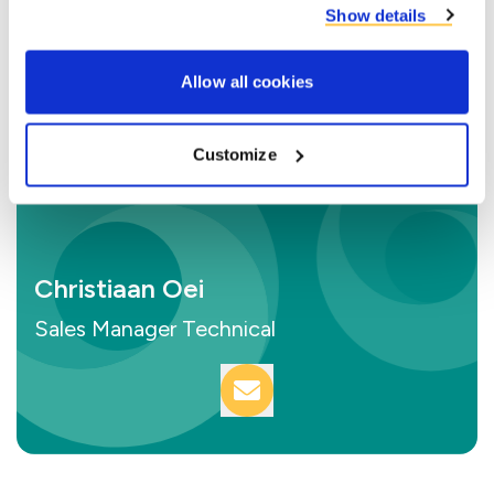
Show details
Allow all cookies
Customize
Christiaan Oei
Sales Manager Technical