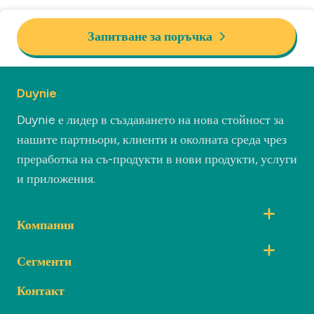
Запитване за поръчка
Duynie
Duynie е лидер в създаването на нова стойност за
нашите партньори, клиенти и околната среда чрез
преработка на съ-продукти в нови продукти, услуги
и приложения.
Компания
Сегменти
Контакт