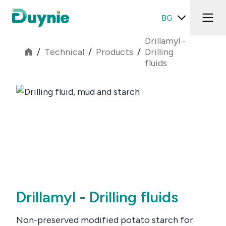
BG
Drillamyl -
/
Technical
/
Products
/
Drilling
fluids
Drillamyl - Drilling fluids
Non-preserved modified potato starch for