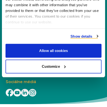
našich partnerov, zákazníkov a životné
may combine it with other information that you’ve
prostredie, spracovaním vedľajších produktov na
provided to them or that they’ve collected from your use
nové produkty, služby a aplikácie.
of their services. You consent to our cookies if you
continue to use our website.
Spoločnosť
Show details
Segmenty
Allow all cookies
Kontakt
Kontakt
Customize
Sociálne médiá