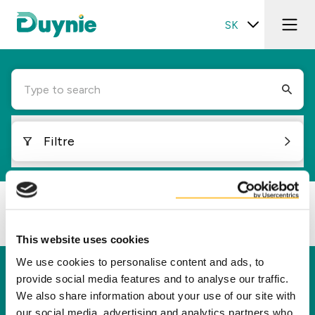
SK
Type to search
Filtre
Loading...
This website uses cookies
We use cookies to personalise content and ads, to
Duynie
provide social media features and to analyse our traffic.
We also share information about your use of our site with
Spoločnosť Duynie je lídrom v tvorbe hodnôt pre
our social media, advertising and analytics partners who