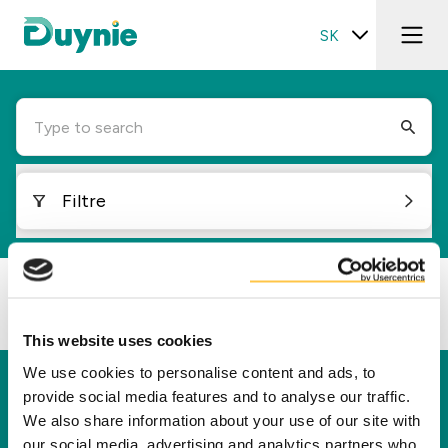
SK
Type to search
Filtre
Loading...
This website uses cookies
We use cookies to personalise content and ads, to
Duynie
provide social media features and to analyse our traffic.
We also share information about your use of our site with
Spoločnosť Duynie je lídrom v tvorbe hodnôt pre
our social media, advertising and analytics partners who