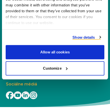
našich partnerov, zákazníkov a životné
may combine it with other information that you’ve
prostredie, spracovaním vedľajších produktov na
provided to them or that they’ve collected from your use
nové produkty, služby a aplikácie.
of their services. You consent to our cookies if you
continue to use our website.
Spoločnosť
Show details
Segmenty
Allow all cookies
Kontakt
Kontakt
Customize
Sociálne médiá