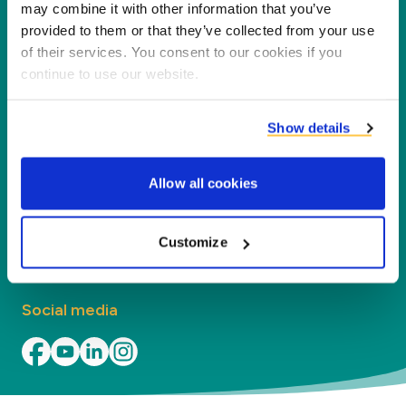
dla naszych partnerów i środowiska poprzez
may combine it with other information that you’ve
przetwarzanie koproduktów w nowe produkty,
provided to them or that they’ve collected from your use
of their services. You consent to our cookies if you
usługi i zastosowania.
continue to use our website.
O Firmie
Show details
Działy
Allow all cookies
Kontakt
Znajdź lokalne biuro
Customize
Social media