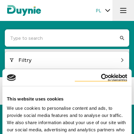
PL
Type to search
Filtry
Loading...
This website uses cookies
We use cookies to personalise content and ads, to
provide social media features and to analyse our traffic.
Duynie
We also share information about your use of our site with
Duynie jest liderem w tworzeniu nowej wartości
our social media, advertising and analytics partners who