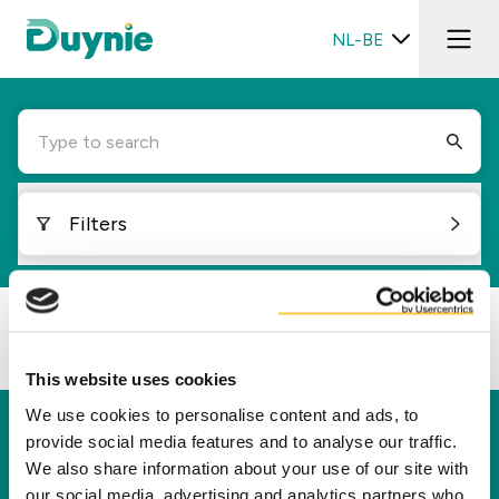
NL-BE
Type to search
Filters
Loading...
This website uses cookies
We use cookies to personalise content and ads, to
Duynie
provide social media features and to analyse our traffic.
We also share information about your use of our site with
Duynie is toonaangevend in het creëren van
our social media, advertising and analytics partners who