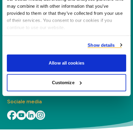
nieuwe waarde voor onze partners en het milieu
may combine it with other information that you’ve
door co-producten te verwerken tot nieuwe
provided to them or that they’ve collected from your use
producten, diensten en toepassingen.
of their services. You consent to our cookies if you
continue to use our website.
Bedrijf
Show details
Segmenten
Allow all cookies
Contact
Vind uw kantoor
Customize
Sociale media