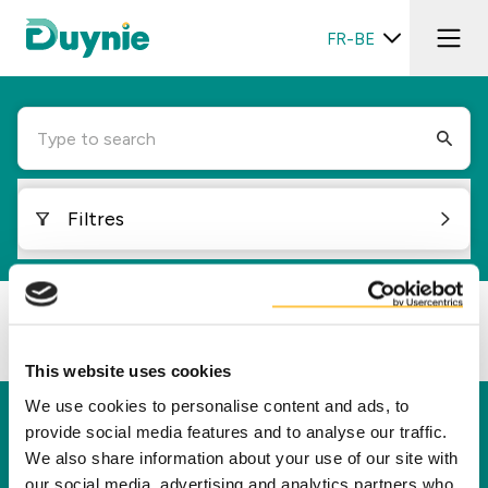
FR-BE
Type to search
Filtres
Loading...
This website uses cookies
We use cookies to personalise content and ads, to
Duynie
provide social media features and to analyse our traffic.
We also share information about your use of our site with
Duynie est un leader dans la création d'une
our social media, advertising and analytics partners who