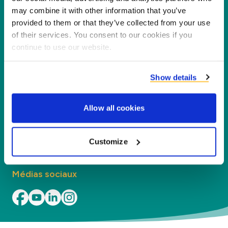
nouvelle valeur pour nos partenaires et
may combine it with other information that you’ve
l'environnement en transformant les coproduits
provided to them or that they’ve collected from your use
en nouveaux produits, services et applications.
of their services. You consent to our cookies if you
continue to use our website.
Entreprise
Show details
Segments
Allow all cookies
Contact
Trouvez nos bureaux
Customize
Médias sociaux