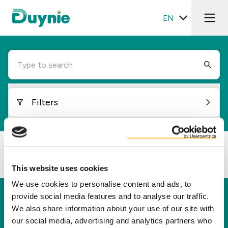
EN
Type to search
Filters
Loading...
This website uses cookies
We use cookies to personalise content and ads, to
provide social media features and to analyse our traffic.
Duynie
We also share information about your use of our site with
Duynie is a leader in creating new value for our
our social media, advertising and analytics partners who