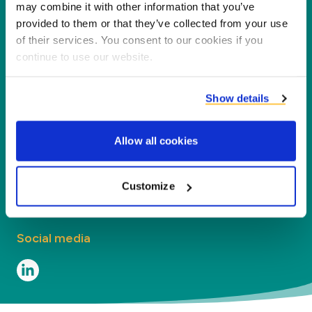
partners, customers and the environment by
may combine it with other information that you’ve
processing co-products into new products,
provided to them or that they’ve collected from your use
of their services. You consent to our cookies if you
services and applications.
continue to use our website.
Company
Show details
Segments
Allow all cookies
Contact
Contact
Customize
Social media