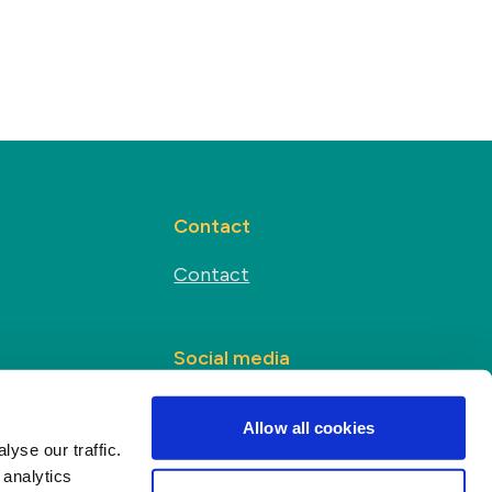
Contact
Contact
Social media
s
Allow all cookies
yse our traffic.
 analytics