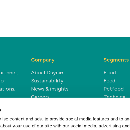
Company
Segments
artners,
About Duynie
Food
co-
Sustainability
Feed
ations.
News & insights
Petfood
Careers
Technical
Renewable
s
ise content and ads, to provide social media features and to anal
about your use of our site with our social media, advertising and