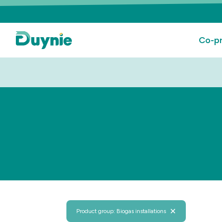
Co-pr
Product group: Biogas installations