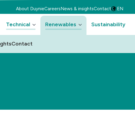
About Duynie
Careers
News & insights
Contact
EN
Technical
Renewables
Sustainability
ights
Contact