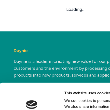
Loading...
Duynie
Duynie is a leader in creating new value for our p
customers and the environment by processing 
products into new products, services and applic
This website uses cookie
We use cookies to personal
We also share information 