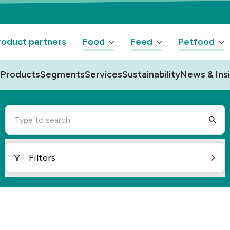
oduct partners
Food
Feed
Petfood
Products
Segments
Services
Sustainability
News & Ins
Type to search
Filters