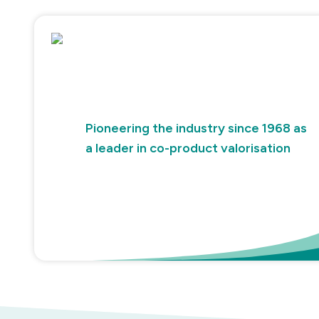
Pioneering the industry since 1968 as
a leader in co-product valorisation