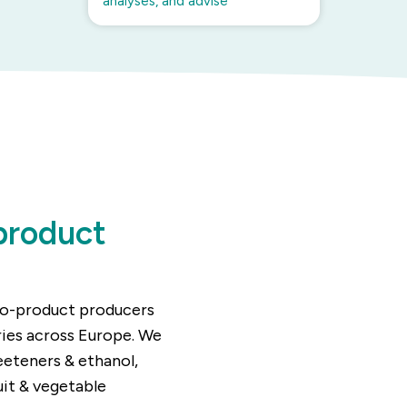
analyses, and advise
product
 co-product producers
ries across Europe. We
eeteners & ethanol,
uit & vegetable