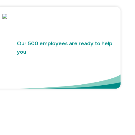
Our 500 employees are ready to help
you