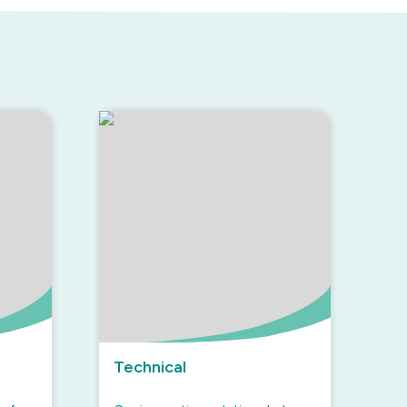
Technical