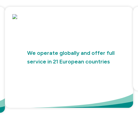
We operate globally and offer full
service in 21 European countries