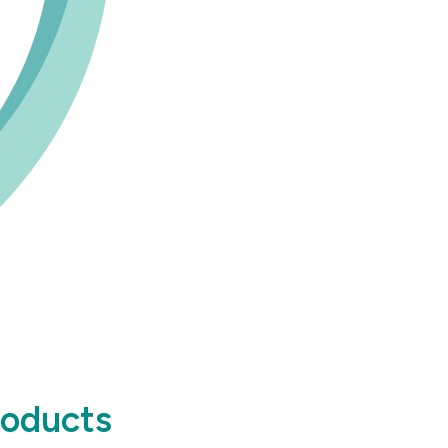
roducts