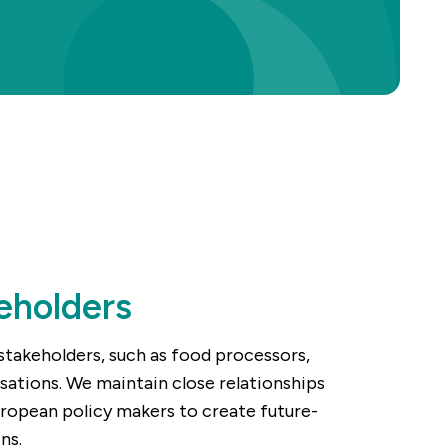
eholders
stakeholders, such as food processors,
isations. We maintain close relationships
uropean policy makers to create future-
ns.