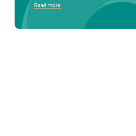
Read more