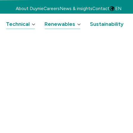
About Duynie
Careers
News & insights
Contact
EN
Technical
Renewables
Sustainability