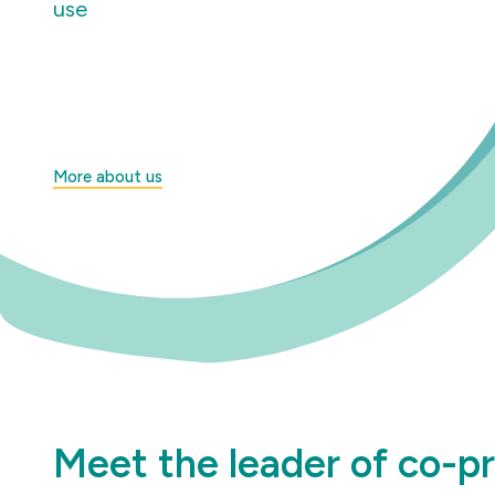
use
More about us
Meet the leader of co-p