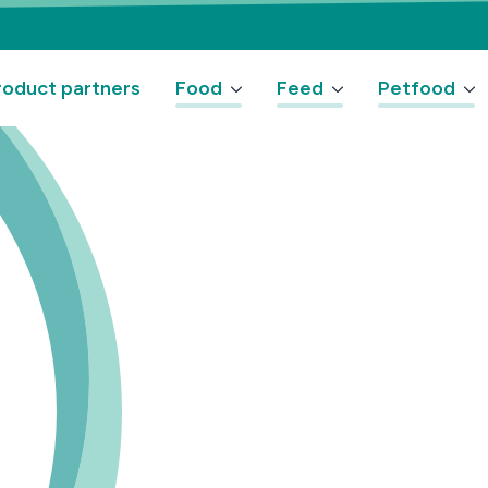
oduct partners
Food
Feed
Petfood