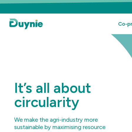
Co-pr
It’s all about
circularity
We make the agri-industry more
sustainable by maximising resource