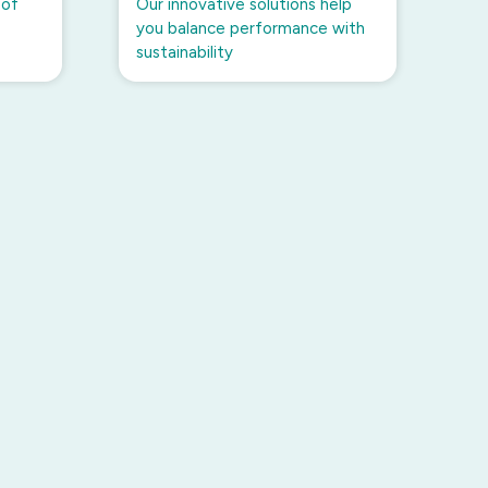
 of
Our innovative solutions help
you balance performance with
sustainability