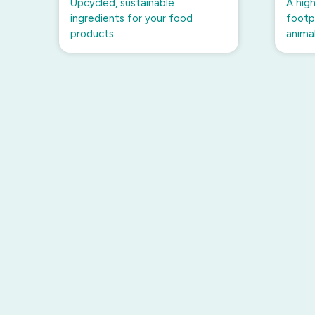
Upcycled, sustainable
A high
ingredients for your food
footpr
products
anima