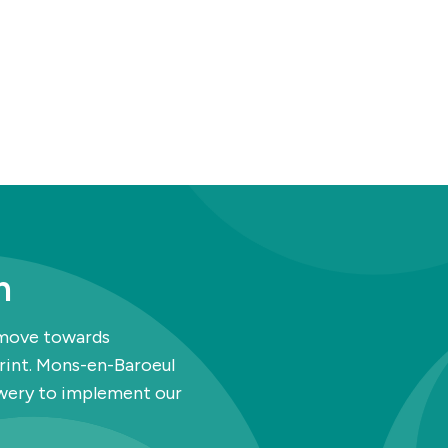
h
 move towards
print. Mons-en-Baroeul
ewery to implement our