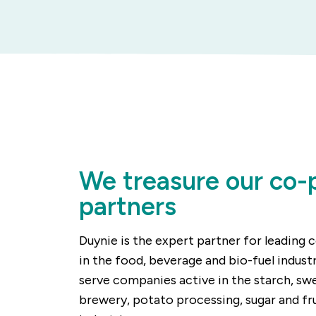
We treasure our co-
partners
Duynie is the expert partner for leading
in the food, beverage and bio-fuel indust
serve companies active in the starch, sw
brewery, potato processing, sugar and fr