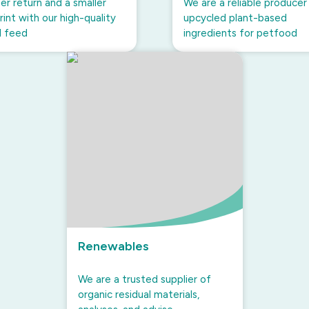
er return and a smaller
We are a reliable producer
int with our high-quality
upcycled plant-based
l feed
ingredients for petfood
Renewables
We are a trusted supplier of
organic residual materials,