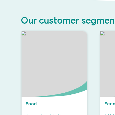
Our customer segmen
Food
Fee