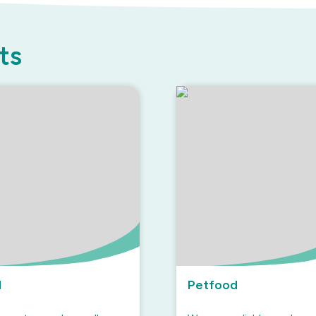
ts
d
Petfood