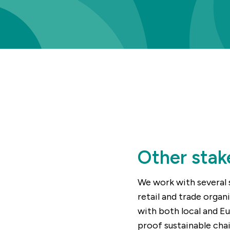
Other stak
We work with several 
retail and trade organ
with both local and E
proof sustainable chai