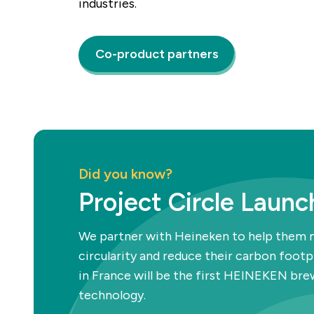
industries.
Co-product partners
Did you know?
Project Circle Launc
We partner with Heineken to help them
circularity and reduce their carbon foot
in France will be the first HEINEKEN br
technology.