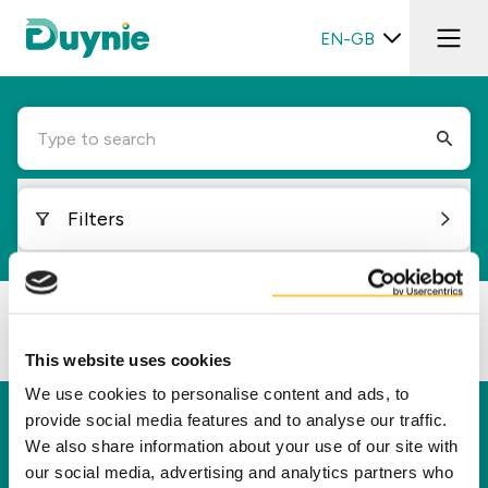
EN-GB
Type to search
Filters
Loading...
This website uses cookies
We use cookies to personalise content and ads, to
provide social media features and to analyse our traffic.
Duynie
We also share information about your use of our site with
Duynie is a leader in creating new value for our
our social media, advertising and analytics partners who