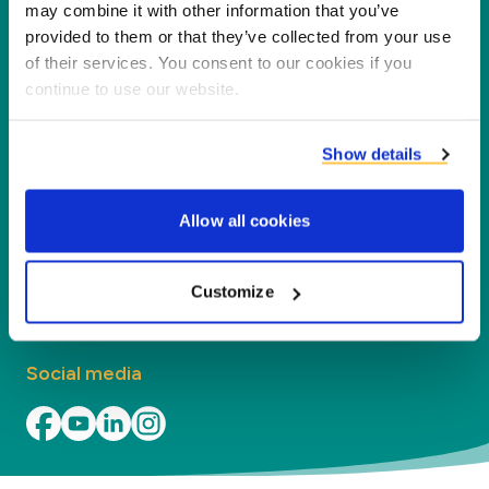
partners, customers and the environment by
may combine it with other information that you’ve
processing co-products into new products,
provided to them or that they’ve collected from your use
of their services. You consent to our cookies if you
services and applications.
continue to use our website.
Company
Show details
Segments
Allow all cookies
Contact
Find your local office
Customize
Social media