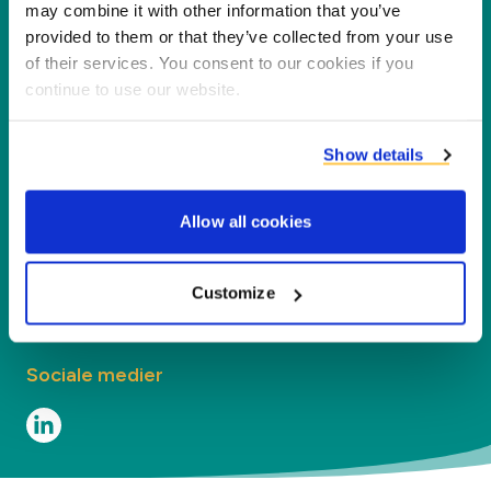
for vores partnere, kunder og miljøet ved at
may combine it with other information that you’ve
forarbejde biprodukter til nye produkter,
provided to them or that they’ve collected from your use
of their services. You consent to our cookies if you
tjenester og anvendelser.
continue to use our website.
Virksomhed
Show details
Segmenter
Allow all cookies
Kontakt
Contact
Customize
Sociale medier