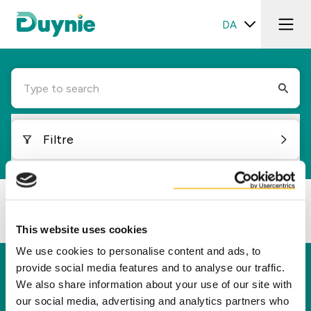
DA
Type to search
Filtre
Loading...
This website uses cookies
We use cookies to personalise content and ads, to
provide social media features and to analyse our traffic.
Duynie
We also share information about your use of our site with
Duynie er en førende aktør i at skabe ny værdi
our social media, advertising and analytics partners who